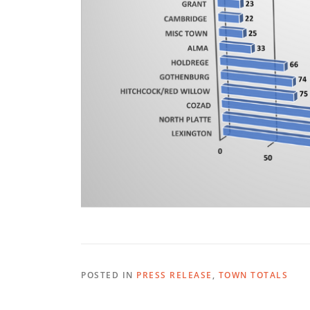
POSTED IN
PRESS RELEASE
,
TOWN TOTALS