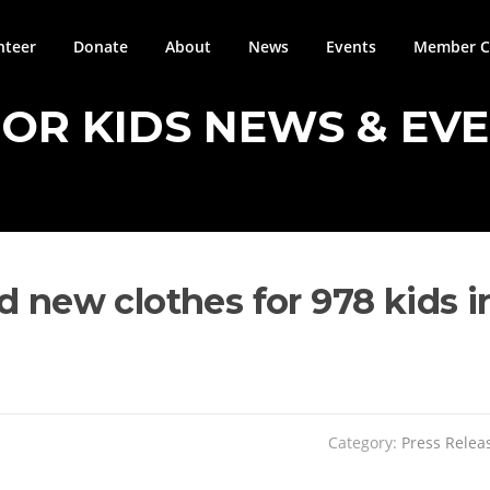
nteer
Donate
About
News
Events
Member Ci
FOR KIDS NEWS & EV
d new clothes for 978 kids i
Category:
Press Relea