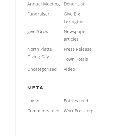
Annual Meeting
Donor List
Fundraiser
Give Big
Lexington
give2Grow
Newspaper
articles
North Platte
Press Release
Giving Day
Town Totals
Uncategorized
Video
META
Log in
Entries feed
Comments feed
WordPress.org