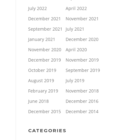
July 2022
April 2022
December 2021
November 2021
September 2021
July 2021
January 2021
December 2020
November 2020
April 2020
December 2019
November 2019
October 2019
September 2019
August 2019
July 2019
February 2019
November 2018
June 2018
December 2016
December 2015
December 2014
CATEGORIES