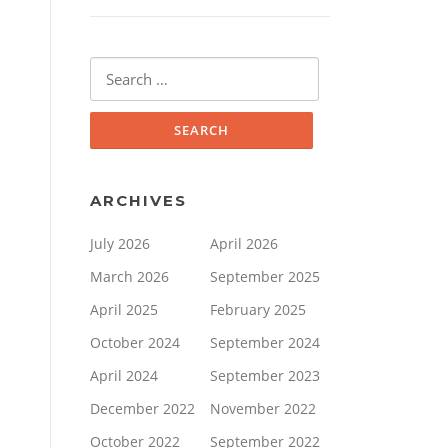
Search
for:
ARCHIVES
July 2026
April 2026
March 2026
September 2025
April 2025
February 2025
October 2024
September 2024
April 2024
September 2023
December 2022
November 2022
October 2022
September 2022