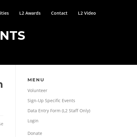
ties
L2 Awards
Contact
L2 Video
ENTS
MENU
n
Volunteer
Sign-Up Specific Events
Data Entry Form (L2 Staff Only)
Login
se
Donate