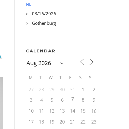
NE
08/16/2026
Gothenburg
CALENDAR
M
T
W
T
F
S
S
27
28
29
30
31
1
2
7
3
4
5
6
8
9
10
11
12
13
14
15
16
17
18
19
20
21
22
23