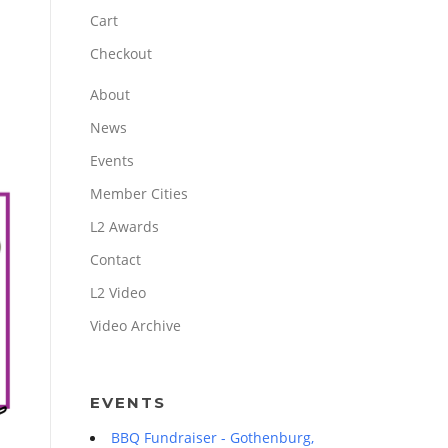
Cart
Checkout
About
News
Events
Member Cities
L2 Awards
Contact
L2 Video
Video Archive
EVENTS
BBQ Fundraiser - Gothenburg,