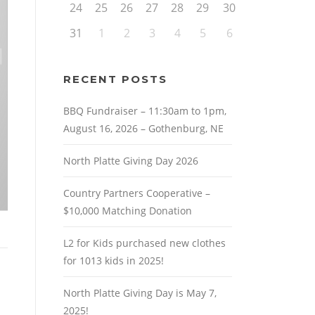
24
25
26
27
28
29
30
31
1
2
3
4
5
6
RECENT POSTS
BBQ Fundraiser – 11:30am to 1pm,
August 16, 2026 – Gothenburg, NE
North Platte Giving Day 2026
Country Partners Cooperative –
$10,000 Matching Donation
L2 for Kids purchased new clothes
for 1013 kids in 2025!
North Platte Giving Day is May 7,
2025!