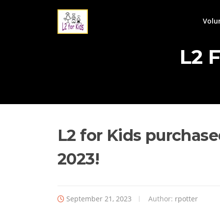
Skip
to
Volu
content
L2 
L2 for Kids purchase
2023!
September 21, 2023
Author:
rpotter