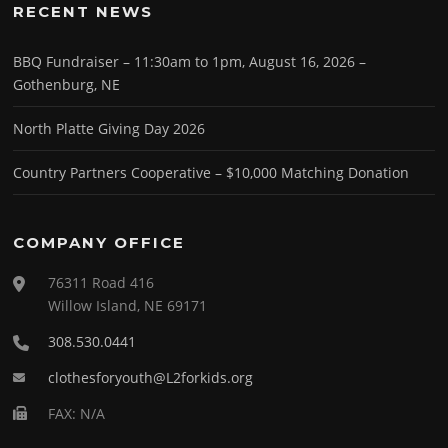
RECENT NEWS
BBQ Fundraiser – 11:30am to 1pm, August 16, 2026 –
Gothenburg, NE
North Platte Giving Day 2026
Country Partners Cooperative – $10,000 Matching Donation
COMPANY OFFICE
76311 Road 416
Willow Island, NE 69171
308.530.0441
clothesforyouth@L2forkids.org
FAX: N/A