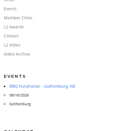
Events
Member Cities
L2 Awards
Contact
L2 Video
Video Archive
EVENTS
BBQ Fundraiser - Gothenburg, NE
08/16/2026
Gothenburg