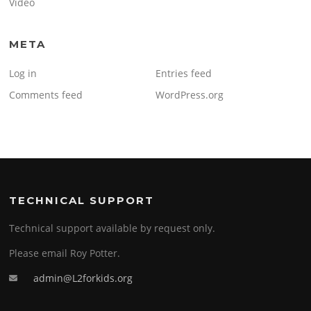
Video
META
Log in
Entries feed
Comments feed
WordPress.org
TECHNICAL SUPPORT
Technical support available by request only.
Please email Roy Potter.
admin@L2forkids.org