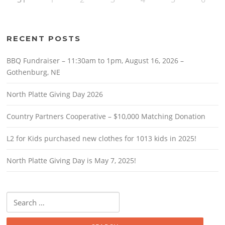
RECENT POSTS
BBQ Fundraiser – 11:30am to 1pm, August 16, 2026 –
Gothenburg, NE
North Platte Giving Day 2026
Country Partners Cooperative – $10,000 Matching Donation
L2 for Kids purchased new clothes for 1013 kids in 2025!
North Platte Giving Day is May 7, 2025!
Search
for: