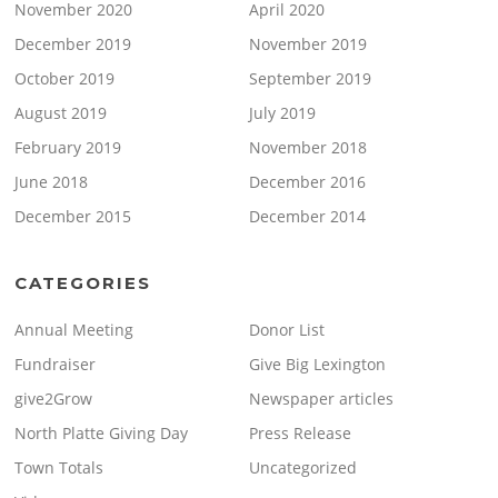
November 2020
April 2020
December 2019
November 2019
October 2019
September 2019
August 2019
July 2019
February 2019
November 2018
June 2018
December 2016
December 2015
December 2014
CATEGORIES
Annual Meeting
Donor List
Fundraiser
Give Big Lexington
give2Grow
Newspaper articles
North Platte Giving Day
Press Release
Town Totals
Uncategorized