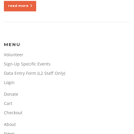
read more
MENU
Volunteer
Sign-Up Specific Events
Data Entry Form (L2 Staff Only)
Login
Donate
Cart
Checkout
About
News