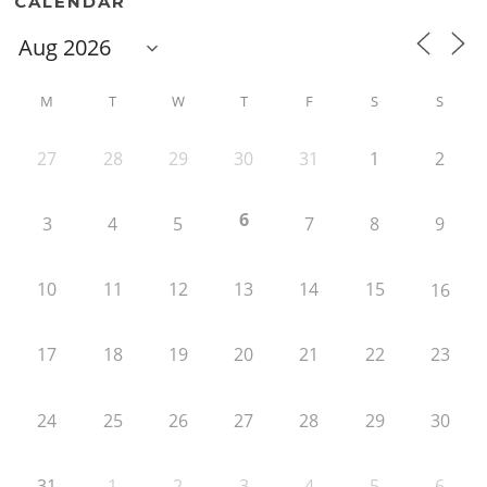
CALENDAR
M
T
W
T
F
S
S
27
28
29
30
31
1
2
6
3
4
5
7
8
9
10
11
12
13
14
15
16
17
18
19
20
21
22
23
24
25
26
27
28
29
30
31
1
2
3
4
5
6