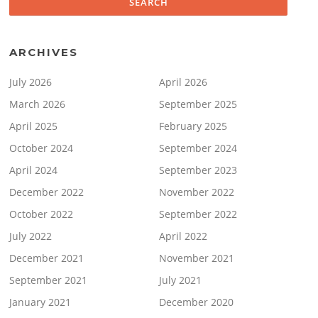
ARCHIVES
July 2026
April 2026
March 2026
September 2025
April 2025
February 2025
October 2024
September 2024
April 2024
September 2023
December 2022
November 2022
October 2022
September 2022
July 2022
April 2022
December 2021
November 2021
September 2021
July 2021
January 2021
December 2020