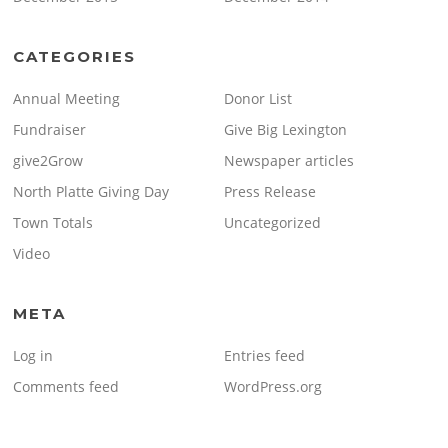
CATEGORIES
Annual Meeting
Donor List
Fundraiser
Give Big Lexington
give2Grow
Newspaper articles
North Platte Giving Day
Press Release
Town Totals
Uncategorized
Video
META
Log in
Entries feed
Comments feed
WordPress.org