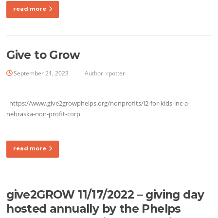
read more
Give to Grow
September 21, 2023
Author:
rpotter
https://www.give2growphelps.org/nonprofits/l2-for-kids-inc-a-
nebraska-non-profit-corp
read more
give2GROW 11/17/2022 – giving day
hosted annually by the Phelps