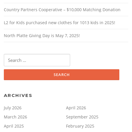
Country Partners Cooperative – $10,000 Matching Donation
L2 for Kids purchased new clothes for 1013 kids in 2025!
North Platte Giving Day is May 7, 2025!
Search
for:
ARCHIVES
July 2026
April 2026
March 2026
September 2025
April 2025
February 2025