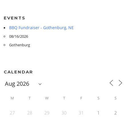
EVENTS
BBQ Fundraiser - Gothenburg, NE
08/16/2026
Gothenburg
CALENDAR
M
T
W
T
F
S
S
27
28
29
30
31
1
2