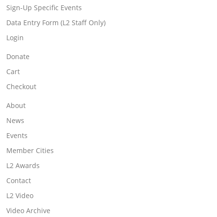
Sign-Up Specific Events
Data Entry Form (L2 Staff Only)
Login
Donate
Cart
Checkout
About
News
Events
Member Cities
L2 Awards
Contact
L2 Video
Video Archive