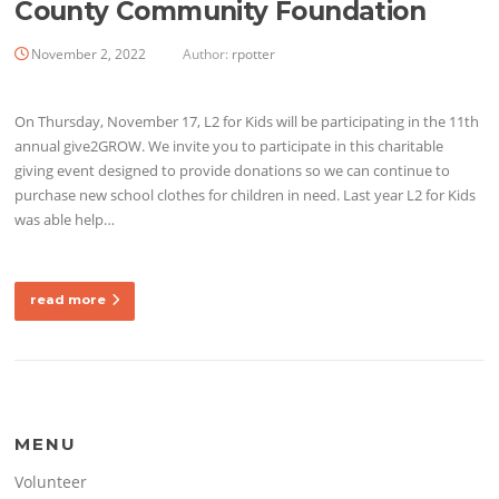
County Community Foundation
November 2, 2022
Author:
rpotter
On Thursday, November 17, L2 for Kids will be participating in the 11th
annual give2GROW. We invite you to participate in this charitable
giving event designed to provide donations so we can continue to
purchase new school clothes for children in need. Last year L2 for Kids
was able help…
read more
MENU
Volunteer