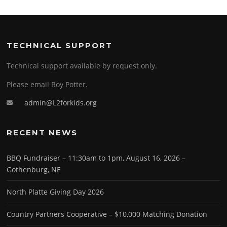
TECHNICAL SUPPORT
Technical support available by request only.
Please email Roy Potter.
admin@L2forkids.org
RECENT NEWS
BBQ Fundraiser – 11:30am to 1pm, August 16, 2026 –
Gothenburg, NE
North Platte Giving Day 2026
Country Partners Cooperative – $10,000 Matching Donation