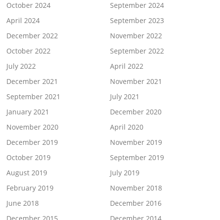
October 2024
September 2024
April 2024
September 2023
December 2022
November 2022
October 2022
September 2022
July 2022
April 2022
December 2021
November 2021
September 2021
July 2021
January 2021
December 2020
November 2020
April 2020
December 2019
November 2019
October 2019
September 2019
August 2019
July 2019
February 2019
November 2018
June 2018
December 2016
December 2015
December 2014