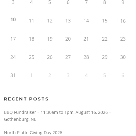
3
4
5
6
7
8
9
10
11
12
13
14
15
16
17
18
19
20
21
22
23
24
25
26
27
28
29
30
31
1
2
3
4
5
6
RECENT POSTS
BBQ Fundraiser – 11:30am to 1pm, August 16, 2026 –
Gothenburg, NE
North Platte Giving Day 2026