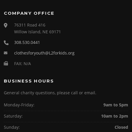
COMPANY OFFICE
76311 Road 416
Willow Island, NE 69171
308.530.0441
clothesforyouth@L2forkids.org
FAX: N/A
BUSINESS HOURS
General charity questions, please call or email.
Monday-Friday:
9am to 5pm
Saturday:
10am to 2pm
Sunday:
Closed