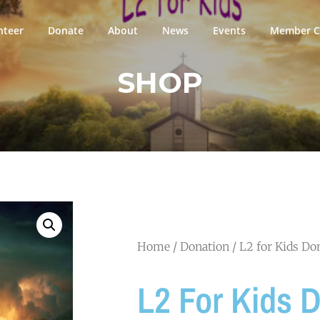
nteer
Donate
About
News
Events
Member Ci
SHOP
Home
/
Donation
/ L2 for Kids Do
L2 For Kids 