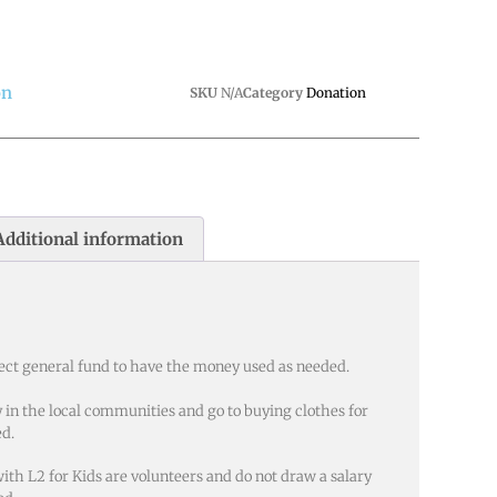
on
SKU
N/A
Category
Donation
Additional information
lect general fund to have the money used as needed.
y in the local communities and go to buying clothes for
ed.
ith L2 for Kids are volunteers and do not draw a salary