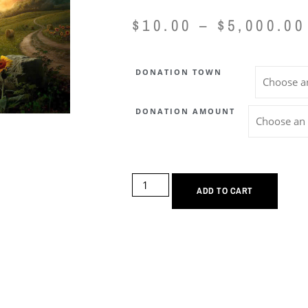
$
10.00
–
$
5,000.00
DONATION TOWN
DONATION AMOUNT
ADD TO CART