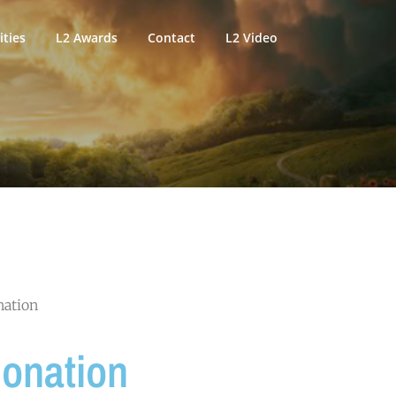
ties
L2 Awards
Contact
L2 Video
nation
Donation