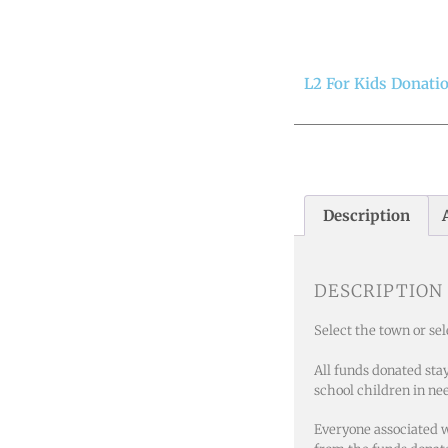
L2 For Kids Donati
Description
DESCRIPTION
Select the town or se
All funds donated sta
school children in ne
Everyone associated w