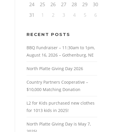
24
25
26
27
28
29
30
31
1
2
3
4
5
6
RECENT POSTS
BBQ Fundraiser – 11:30am to 1pm,
August 16, 2026 – Gothenburg, NE
North Platte Giving Day 2026
Country Partners Cooperative –
$10,000 Matching Donation
L2 for Kids purchased new clothes
for 1013 kids in 2025!
North Platte Giving Day is May 7,
2025!