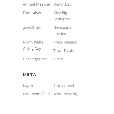
Annual Meeting
Donor List
Fundraiser
Give Big
Lexington
give2Grow
Newspaper
articles
North Platte
Press Release
Giving Day
Town Totals
Uncategorized
Video
META
Log in
Entries feed
Comments feed
WordPress.org