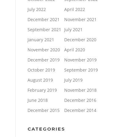
July 2022
April 2022
December 2021
November 2021
September 2021
July 2021
January 2021
December 2020
November 2020
April 2020
December 2019
November 2019
October 2019
September 2019
August 2019
July 2019
February 2019
November 2018
June 2018
December 2016
December 2015
December 2014
CATEGORIES