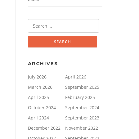
Search
for:
ARCHIVES
July 2026
April 2026
March 2026
September 2025
April 2025
February 2025
October 2024
September 2024
April 2024
September 2023
December 2022
November 2022
October 2022
September 2022