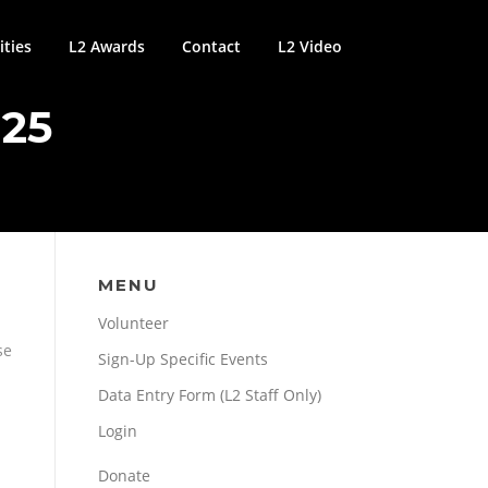
ties
L2 Awards
Contact
L2 Video
25
MENU
Volunteer
se
Sign-Up Specific Events
Data Entry Form (L2 Staff Only)
Login
Donate