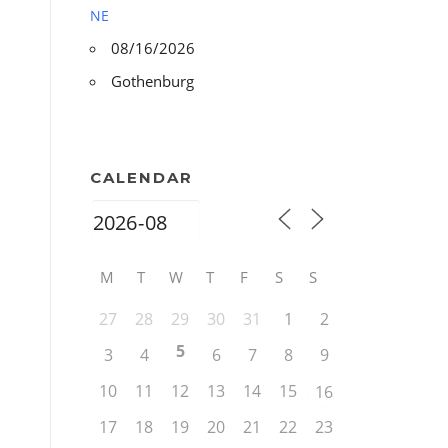
NE
08/16/2026
Gothenburg
CALENDAR
M
T
W
T
F
S
S
27
28
29
30
31
1
2
5
3
4
6
7
8
9
10
11
12
13
14
15
16
17
18
19
20
21
22
23