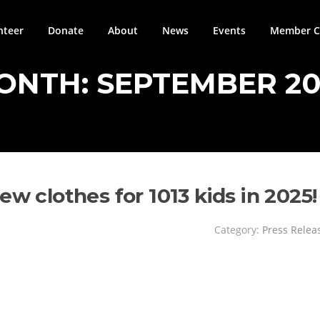
nteer
Donate
About
News
Events
Member Ci
ONTH:
SEPTEMBER 20
ew clothes for 1013 kids in 2025!
Category:
Press Relea