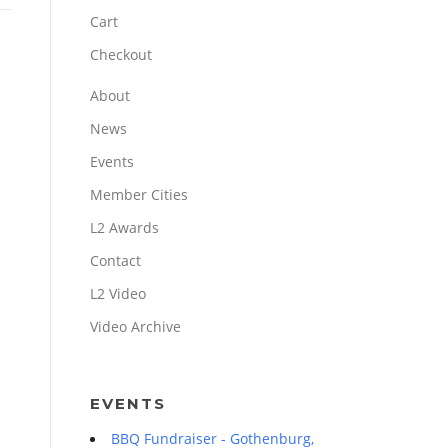
Cart
Checkout
About
News
Events
Member Cities
L2 Awards
Contact
L2 Video
Video Archive
EVENTS
BBQ Fundraiser - Gothenburg,