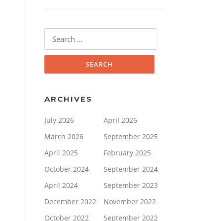
Search
for:
ARCHIVES
July 2026
April 2026
March 2026
September 2025
April 2025
February 2025
October 2024
September 2024
April 2024
September 2023
December 2022
November 2022
October 2022
September 2022