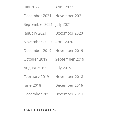
July 2022
April 2022
December 2021
November 2021
September 2021
July 2021
January 2021
December 2020
November 2020
April 2020
December 2019
November 2019
October 2019
September 2019
August 2019
July 2019
February 2019
November 2018
June 2018
December 2016
December 2015
December 2014
CATEGORIES