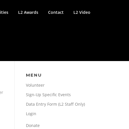
ties
L2 Awards
Contact
L2 Video
MENU
Volunteer
er
Sign-Up Specific Events
Data Entry Form (L2 Staff Only)
Login
Donate