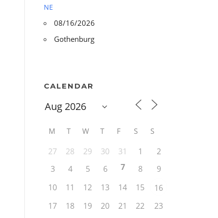
NE
08/16/2026
Gothenburg
CALENDAR
M
T
W
T
F
S
S
27
28
29
30
31
1
2
7
3
4
5
6
8
9
10
11
12
13
14
15
16
17
18
19
20
21
22
23