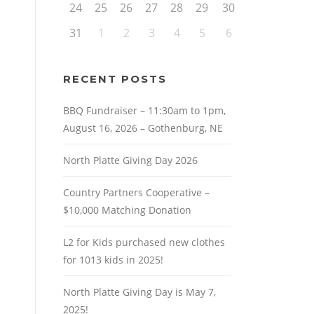
24
25
26
27
28
29
30
31
1
2
3
4
5
6
RECENT POSTS
BBQ Fundraiser – 11:30am to 1pm,
August 16, 2026 – Gothenburg, NE
North Platte Giving Day 2026
Country Partners Cooperative –
$10,000 Matching Donation
L2 for Kids purchased new clothes
for 1013 kids in 2025!
North Platte Giving Day is May 7,
2025!