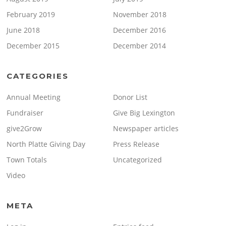
February 2019
November 2018
June 2018
December 2016
December 2015
December 2014
CATEGORIES
Annual Meeting
Donor List
Fundraiser
Give Big Lexington
give2Grow
Newspaper articles
North Platte Giving Day
Press Release
Town Totals
Uncategorized
Video
META