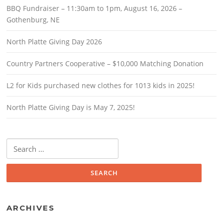
BBQ Fundraiser – 11:30am to 1pm, August 16, 2026 –
Gothenburg, NE
North Platte Giving Day 2026
Country Partners Cooperative – $10,000 Matching Donation
L2 for Kids purchased new clothes for 1013 kids in 2025!
North Platte Giving Day is May 7, 2025!
Search
for:
ARCHIVES