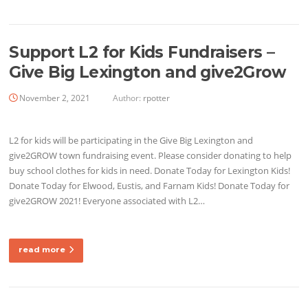
Support L2 for Kids Fundraisers –
Give Big Lexington and give2Grow
November 2, 2021
Author:
rpotter
L2 for kids will be participating in the Give Big Lexington and
give2GROW town fundraising event. Please consider donating to help
buy school clothes for kids in need. Donate Today for Lexington Kids!
Donate Today for Elwood, Eustis, and Farnam Kids! Donate Today for
give2GROW 2021! Everyone associated with L2…
read more