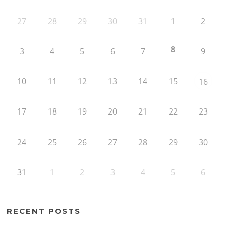
27
28
29
30
31
1
2
8
3
4
5
6
7
9
10
11
12
13
14
15
16
17
18
19
20
21
22
23
24
25
26
27
28
29
30
31
1
2
3
4
5
6
RECENT POSTS