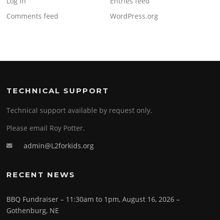
Log in
Entries feed
Comments feed
WordPress.org
TECHNICAL SUPPORT
Technical support available by request only.
Please email Roy Potter.
admin@L2forkids.org
RECENT NEWS
BBQ Fundraiser – 11:30am to 1pm, August 16, 2026 –
Gothenburg, NE