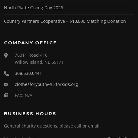
North Platte Giving Day 2026
Country Partners Cooperative – $10,000 Matching Donation
COMPANY OFFICE
76311 Road 416
Willow Island, NE 69171
308.530.0441
clothesforyouth@L2forkids.org
FAX: N/A
BUSINESS HOURS
General charity questions, please call or email.