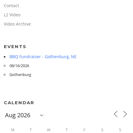
Contact
L2 Video
Video Archive
EVENTS
BBQ Fundraiser - Gothenburg, NE
08/16/2026
Gothenburg
CALENDAR
M
T
W
T
F
S
S