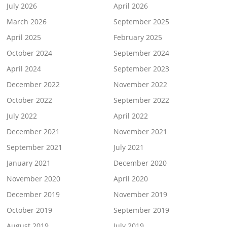
July 2026
April 2026
March 2026
September 2025
April 2025
February 2025
October 2024
September 2024
April 2024
September 2023
December 2022
November 2022
October 2022
September 2022
July 2022
April 2022
December 2021
November 2021
September 2021
July 2021
January 2021
December 2020
November 2020
April 2020
December 2019
November 2019
October 2019
September 2019
August 2019
July 2019