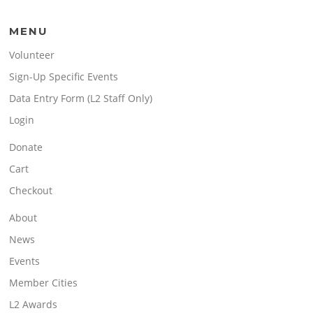
MENU
Volunteer
Sign-Up Specific Events
Data Entry Form (L2 Staff Only)
Login
Donate
Cart
Checkout
About
News
Events
Member Cities
L2 Awards