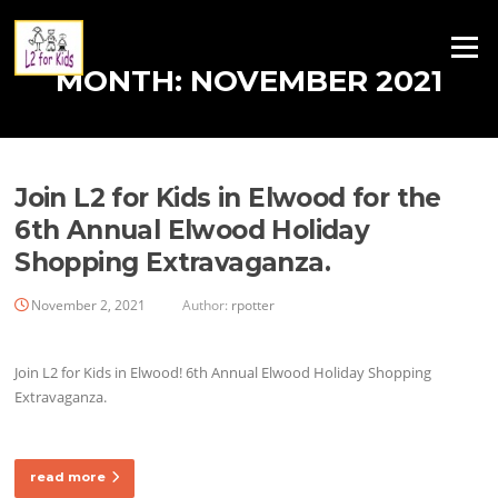
Skip
to
Menu
content
MONTH:
NOVEMBER 2021
Join L2 for Kids in Elwood for the
6th Annual Elwood Holiday
Shopping Extravaganza.
November 2, 2021
Author:
rpotter
Join L2 for Kids in Elwood! 6th Annual Elwood Holiday Shopping
Extravaganza.
read more