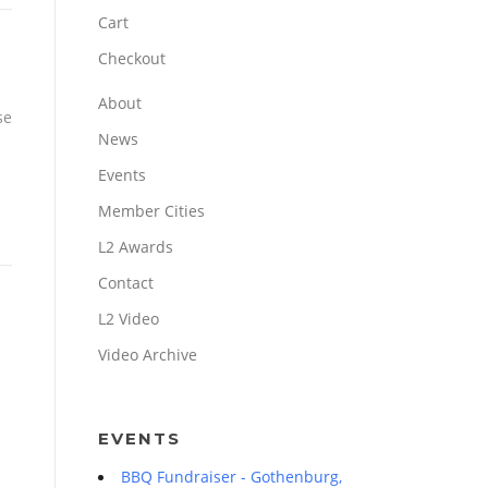
Cart
Checkout
About
se
News
Events
Member Cities
L2 Awards
Contact
L2 Video
Video Archive
EVENTS
BBQ Fundraiser - Gothenburg,