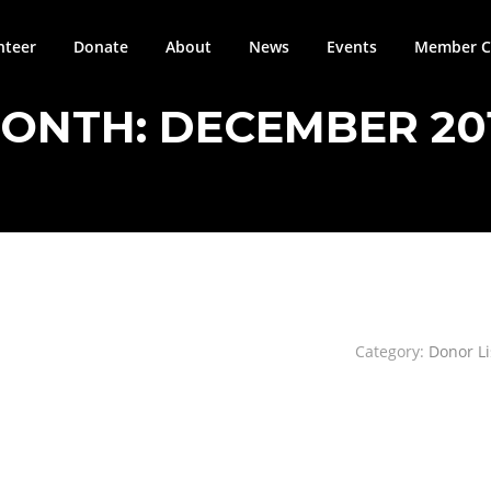
nteer
Donate
About
News
Events
Member Ci
ONTH:
DECEMBER 20
Category:
Donor Li