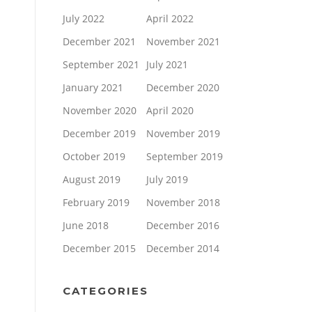
July 2022
April 2022
December 2021
November 2021
September 2021
July 2021
January 2021
December 2020
November 2020
April 2020
December 2019
November 2019
October 2019
September 2019
August 2019
July 2019
February 2019
November 2018
June 2018
December 2016
December 2015
December 2014
CATEGORIES