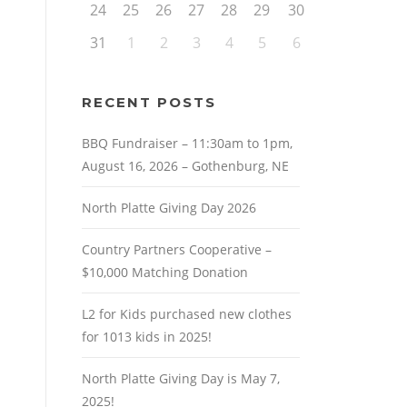
24
25
26
27
28
29
30
31
1
2
3
4
5
6
RECENT POSTS
BBQ Fundraiser – 11:30am to 1pm,
August 16, 2026 – Gothenburg, NE
North Platte Giving Day 2026
Country Partners Cooperative –
$10,000 Matching Donation
L2 for Kids purchased new clothes
for 1013 kids in 2025!
North Platte Giving Day is May 7,
2025!