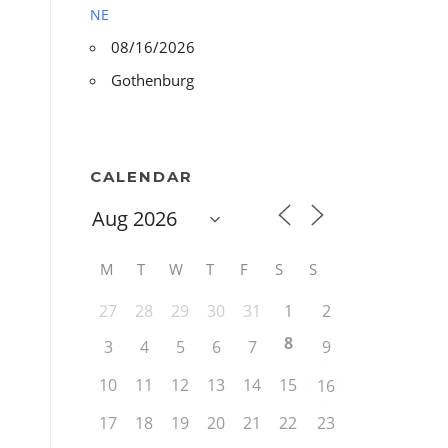
NE
08/16/2026
Gothenburg
CALENDAR
M
T
W
T
F
S
S
27
28
29
30
31
1
2
8
3
4
5
6
7
9
10
11
12
13
14
15
16
17
18
19
20
21
22
23