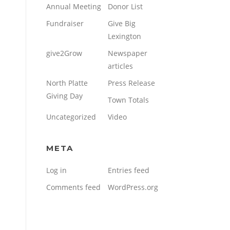
Annual Meeting
Donor List
Fundraiser
Give Big
Lexington
give2Grow
Newspaper
articles
North Platte
Press Release
Giving Day
Town Totals
Uncategorized
Video
META
Log in
Entries feed
Comments feed
WordPress.org