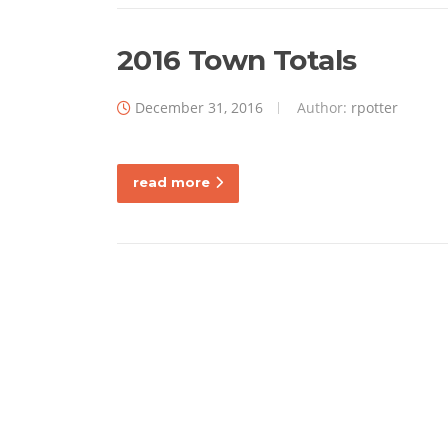
2016 Town Totals
December 31, 2016
Author:
rpotter
read more