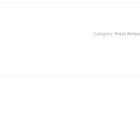
Category:
Press Relea