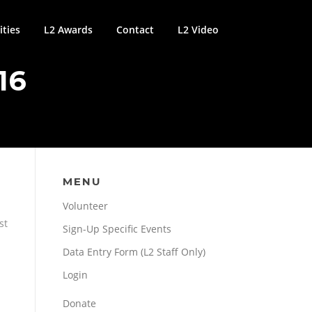
ties
L2 Awards
Contact
L2 Video
16
MENU
Volunteer
st
Sign-Up Specific Events
Data Entry Form (L2 Staff Only)
Login
Donate