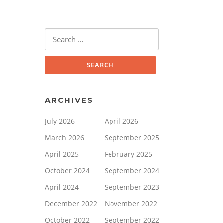
Search
for:
ARCHIVES
July 2026
April 2026
March 2026
September 2025
April 2025
February 2025
October 2024
September 2024
April 2024
September 2023
December 2022
November 2022
October 2022
September 2022