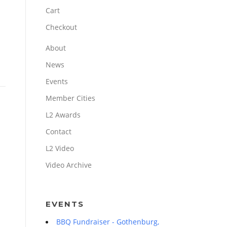
Cart
Checkout
About
News
Events
Member Cities
L2 Awards
Contact
L2 Video
Video Archive
EVENTS
BBQ Fundraiser - Gothenburg,