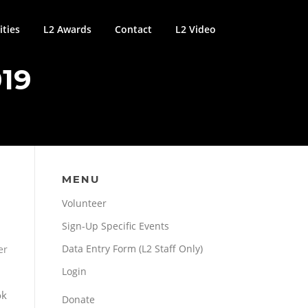
ties
L2 Awards
Contact
L2 Video
19
MENU
Volunteer
Sign-Up Specific Events
Data Entry Form (L2 Staff Only)
er
Login
ok
Donate