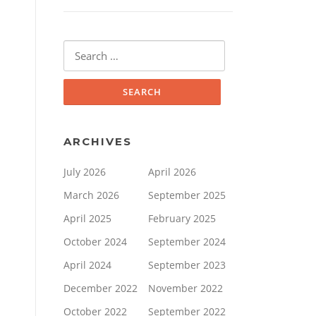
Search
for:
ARCHIVES
July 2026
April 2026
March 2026
September 2025
April 2025
February 2025
October 2024
September 2024
April 2024
September 2023
December 2022
November 2022
October 2022
September 2022