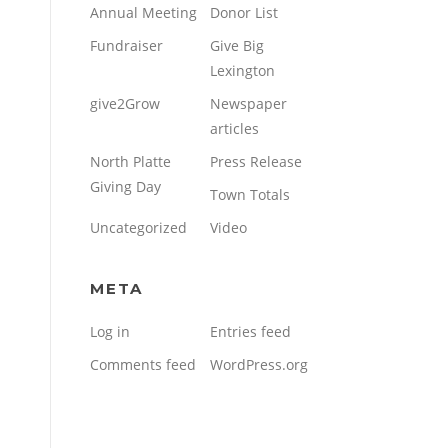
Annual Meeting
Donor List
Fundraiser
Give Big
Lexington
give2Grow
Newspaper
articles
North Platte
Press Release
Giving Day
Town Totals
Uncategorized
Video
META
Log in
Entries feed
Comments feed
WordPress.org