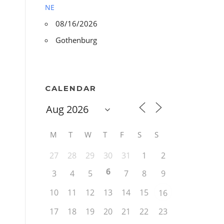
NE
08/16/2026
Gothenburg
CALENDAR
M
T
W
T
F
S
S
27
28
29
30
31
1
2
6
3
4
5
7
8
9
10
11
12
13
14
15
16
17
18
19
20
21
22
23