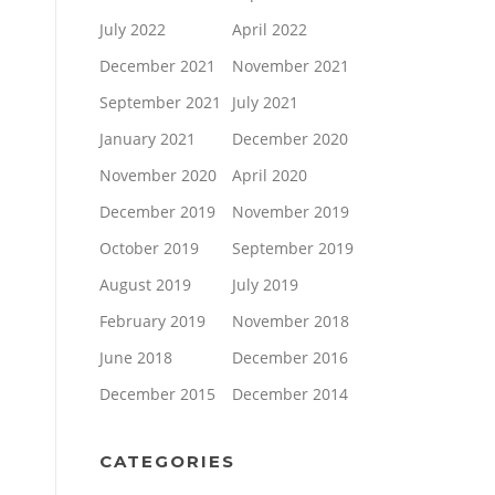
July 2022
April 2022
December 2021
November 2021
September 2021
July 2021
January 2021
December 2020
November 2020
April 2020
December 2019
November 2019
October 2019
September 2019
August 2019
July 2019
February 2019
November 2018
June 2018
December 2016
December 2015
December 2014
CATEGORIES