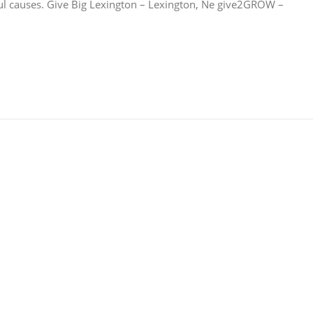
ul causes. Give Big Lexington – Lexington, Ne give2GROW –