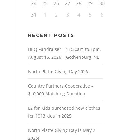
24
25
26
27
28
29
30
31
1
2
3
4
5
6
RECENT POSTS
BBQ Fundraiser – 11:30am to 1pm,
August 16, 2026 – Gothenburg, NE
North Platte Giving Day 2026
Country Partners Cooperative –
$10,000 Matching Donation
L2 for Kids purchased new clothes
for 1013 kids in 2025!
North Platte Giving Day is May 7,
2025!