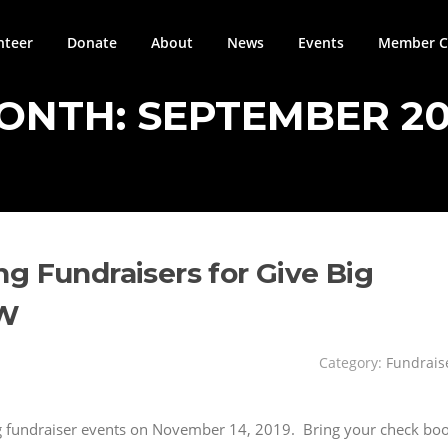
nteer
Donate
About
News
Events
Member Ci
ONTH:
SEPTEMBER 20
g Fundraisers for Give Big
OW
Category:
Fundrais
ing fundraiser events on November 14, 2019. Bring your check bo