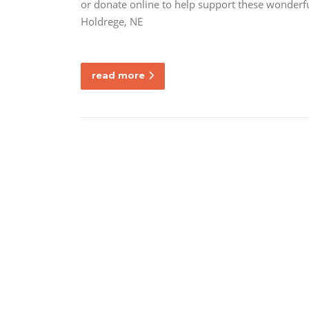
or donate online to help support these wonderf
Holdrege, NE
read more