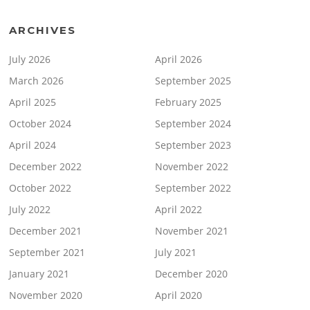
ARCHIVES
July 2026
April 2026
March 2026
September 2025
April 2025
February 2025
October 2024
September 2024
April 2024
September 2023
December 2022
November 2022
October 2022
September 2022
July 2022
April 2022
December 2021
November 2021
September 2021
July 2021
January 2021
December 2020
November 2020
April 2020