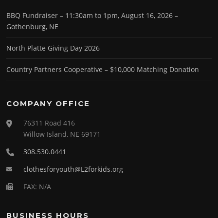
BBQ Fundraiser – 11:30am to 1pm, August 16, 2026 –
Gothenburg, NE
North Platte Giving Day 2026
Country Partners Cooperative – $10,000 Matching Donation
COMPANY OFFICE
76311 Road 416
Willow Island, NE 69171
308.530.0441
clothesforyouth@L2forkids.org
FAX: N/A
BUSINESS HOURS