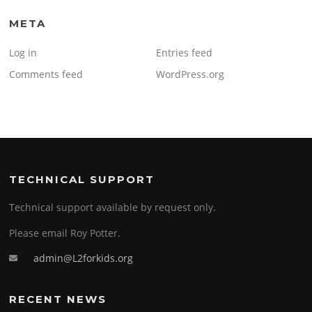
META
Log in
Entries feed
Comments feed
WordPress.org
TECHNICAL SUPPORT
Technical support available by request only.
Please email Roy Potter.
admin@L2forkids.org
RECENT NEWS