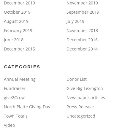
December 2019
November 2019
October 2019
September 2019
August 2019
July 2019
February 2019
November 2018
June 2018
December 2016
December 2015
December 2014
CATEGORIES
Annual Meeting
Donor List
Fundraiser
Give Big Lexington
give2Grow
Newspaper articles
North Platte Giving Day
Press Release
Town Totals
Uncategorized
Video