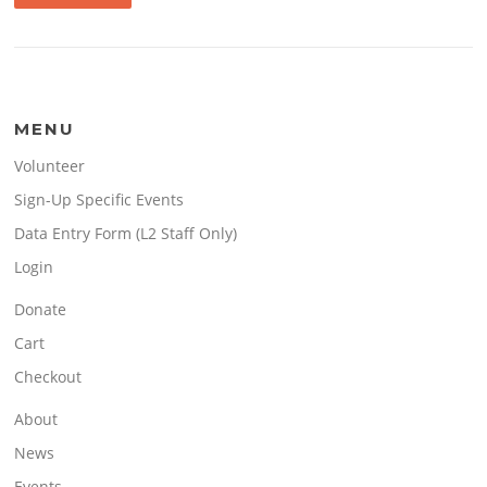
MENU
Volunteer
Sign-Up Specific Events
Data Entry Form (L2 Staff Only)
Login
Donate
Cart
Checkout
About
News
Events