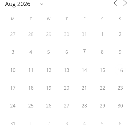
M
T
W
T
F
S
S
27
28
29
30
31
1
2
7
3
4
5
6
8
9
10
11
12
13
14
15
16
17
18
19
20
21
22
23
24
25
26
27
28
29
30
31
1
2
3
4
5
6