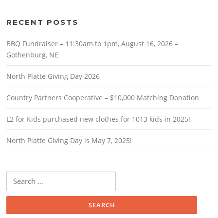
RECENT POSTS
BBQ Fundraiser – 11:30am to 1pm, August 16, 2026 –
Gothenburg, NE
North Platte Giving Day 2026
Country Partners Cooperative – $10,000 Matching Donation
L2 for Kids purchased new clothes for 1013 kids in 2025!
North Platte Giving Day is May 7, 2025!
Search
for: