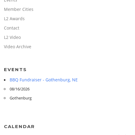
Member Cities
L2 Awards
Contact
L2 Video
Video Archive
EVENTS
BBQ Fundraiser - Gothenburg, NE
08/16/2026
Gothenburg
CALENDAR