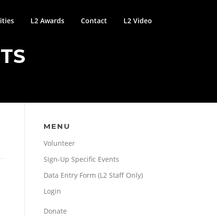
ties
L2 Awards
Contact
L2 Video
NTS
MENU
Volunteer
Sign-Up Specific Events
Data Entry Form (L2 Staff Only)
Login
Donate