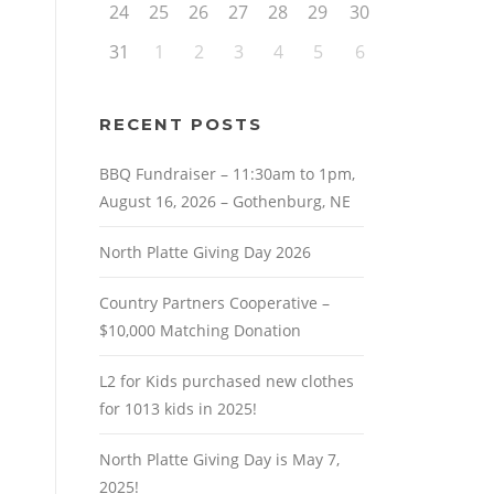
24
25
26
27
28
29
30
31
1
2
3
4
5
6
RECENT POSTS
BBQ Fundraiser – 11:30am to 1pm,
August 16, 2026 – Gothenburg, NE
North Platte Giving Day 2026
Country Partners Cooperative –
$10,000 Matching Donation
L2 for Kids purchased new clothes
for 1013 kids in 2025!
North Platte Giving Day is May 7,
2025!