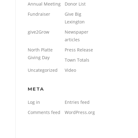
Annual Meeting
Donor List
Fundraiser
Give Big
Lexington
give2Grow
Newspaper
articles
North Platte
Press Release
Giving Day
Town Totals
Uncategorized
Video
META
Log in
Entries feed
Comments feed
WordPress.org