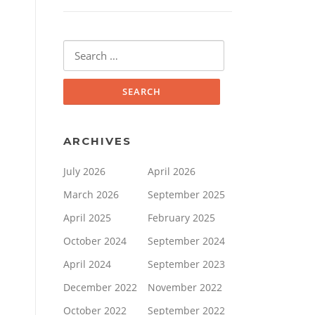
Search
for:
ARCHIVES
July 2026
April 2026
March 2026
September 2025
April 2025
February 2025
October 2024
September 2024
April 2024
September 2023
December 2022
November 2022
October 2022
September 2022