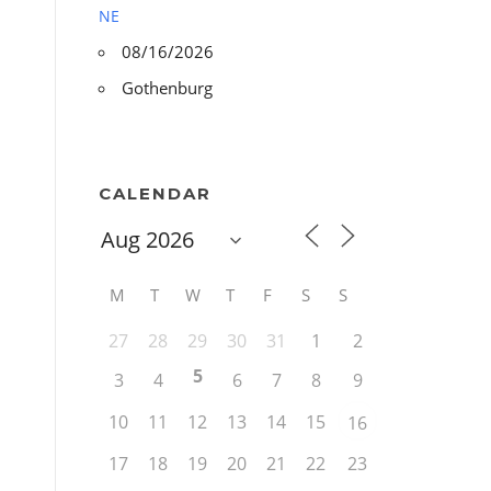
NE
08/16/2026
Gothenburg
CALENDAR
M
T
W
T
F
S
S
27
28
29
30
31
1
2
5
3
4
6
7
8
9
10
11
12
13
14
15
16
17
18
19
20
21
22
23