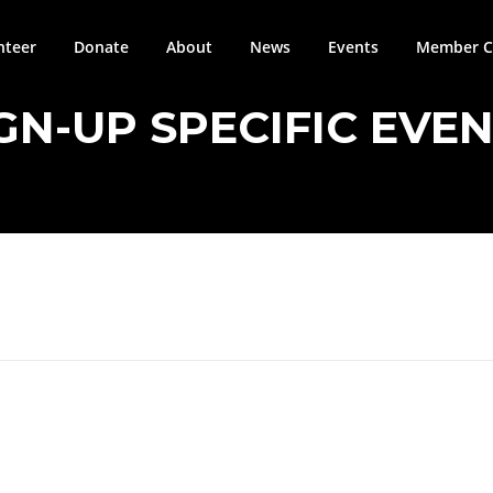
nteer
Donate
About
News
Events
Member Ci
GN-UP SPECIFIC EVE