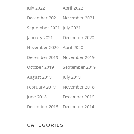
July 2022
April 2022
December 2021
November 2021
September 2021
July 2021
January 2021
December 2020
November 2020
April 2020
December 2019
November 2019
October 2019
September 2019
August 2019
July 2019
February 2019
November 2018
June 2018
December 2016
December 2015
December 2014
CATEGORIES