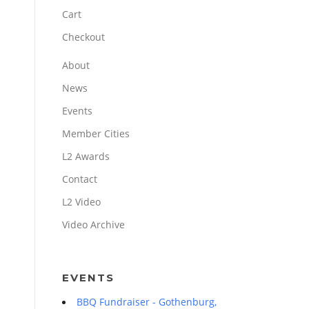
Cart
Checkout
About
News
Events
Member Cities
L2 Awards
Contact
L2 Video
Video Archive
EVENTS
BBQ Fundraiser - Gothenburg,