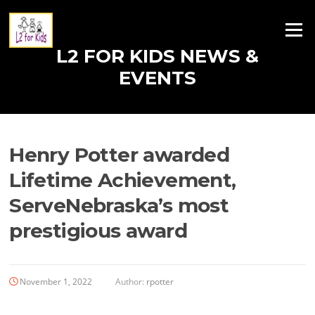
Skip
to
Menu
content
L2 FOR KIDS NEWS &
EVENTS
Henry Potter awarded
Lifetime Achievement,
ServeNebraska’s most
prestigious award
November 1, 2022
Author:
rpotter