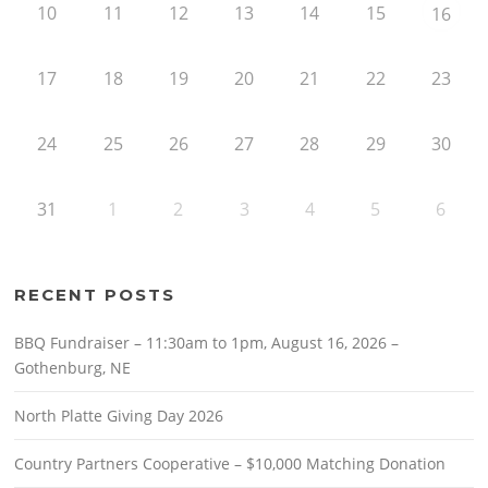
10
11
12
13
14
15
16
17
18
19
20
21
22
23
24
25
26
27
28
29
30
31
1
2
3
4
5
6
RECENT POSTS
BBQ Fundraiser – 11:30am to 1pm, August 16, 2026 –
Gothenburg, NE
North Platte Giving Day 2026
Country Partners Cooperative – $10,000 Matching Donation