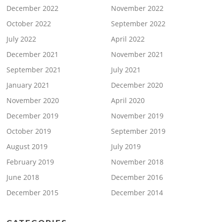
December 2022
November 2022
October 2022
September 2022
July 2022
April 2022
December 2021
November 2021
September 2021
July 2021
January 2021
December 2020
November 2020
April 2020
December 2019
November 2019
October 2019
September 2019
August 2019
July 2019
February 2019
November 2018
June 2018
December 2016
December 2015
December 2014