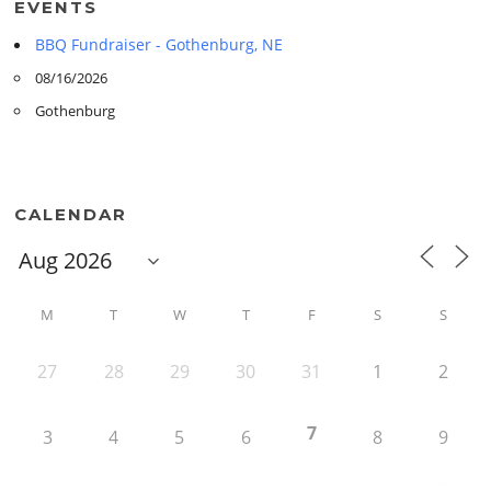
EVENTS
BBQ Fundraiser - Gothenburg, NE
08/16/2026
Gothenburg
CALENDAR
M
T
W
T
F
S
S
27
28
29
30
31
1
2
7
3
4
5
6
8
9