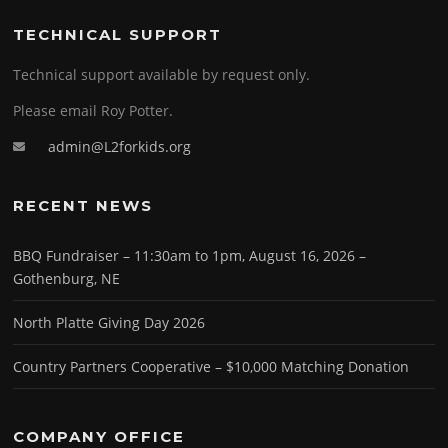
TECHNICAL SUPPORT
Technical support available by request only.
Please email Roy Potter.
admin@L2forkids.org
RECENT NEWS
BBQ Fundraiser – 11:30am to 1pm, August 16, 2026 –
Gothenburg, NE
North Platte Giving Day 2026
Country Partners Cooperative – $10,000 Matching Donation
COMPANY OFFICE