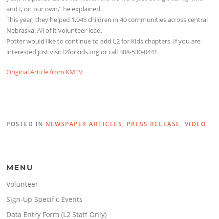
and I, on our own,” he explained.
This year, they helped 1,045 children in 40 communities across central
Nebraska. All of it volunteer-lead.
Potter would like to continue to add L2 for Kids chapters. If you are
interested just visit l2forkids.org or call 308-530-0441.
Original Article from KMTV
POSTED IN
NEWSPAPER ARTICLES
,
PRESS RELEASE
,
VIDEO
MENU
Volunteer
Sign-Up Specific Events
Data Entry Form (L2 Staff Only)