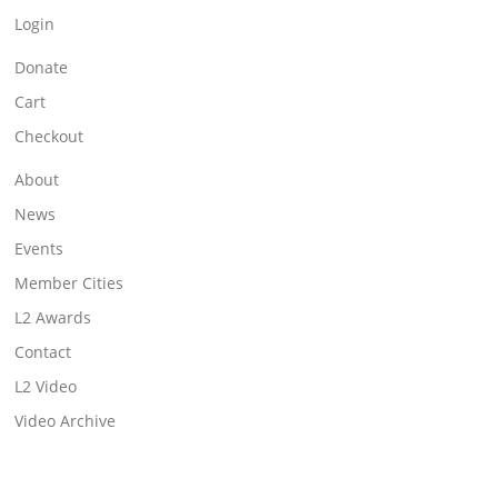
Login
Donate
Cart
Checkout
About
News
Events
Member Cities
L2 Awards
Contact
L2 Video
Video Archive