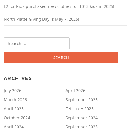
L2 for Kids purchased new clothes for 1013 kids in 2025!
North Platte Giving Day is May 7, 2025!
Search
for:
ARCHIVES
July 2026
April 2026
March 2026
September 2025
April 2025
February 2025
October 2024
September 2024
April 2024
September 2023