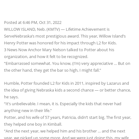
Posted at 6:46 PM, Oct 31, 2022
WILLOW ISLAND, Neb. (KMTV) — Lifetime Achievement is
ServeNebraska’s most prestigious award. This year, Willow Island’s
Henry Potter was honored for his impact through L2 for Kids.
3 News Now Anchor Mary Nelson talked to Potter about his
organization, and how it felt to be recognized.
“Embarrassed somewhat. You know, (I’m) very appreciative … But on
the other hand, they get the bar so high, I might fall.”
Humble, Potter founded L2 for Kids in 2011, inspired by Lazarus and
the idea of giving Nebraska kids a second chance — or better chance,
he says.
“It’s unbelievable. I mean, it is. Especially the kids that never had
anything new in their life.”
Potter, and his wife of 57 years, Patricia, didn’t start big. The first year,
they helped one boy in Kimball.
“And the next year, we helped him and his brother … and the next
year, we picked up some more. And we were just doing this, my wife