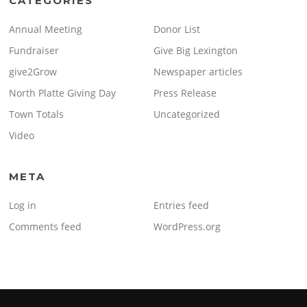
CATEGORIES
Annual Meeting
Donor List
Fundraiser
Give Big Lexington
give2Grow
Newspaper articles
North Platte Giving Day
Press Release
Town Totals
Uncategorized
Video
META
Log in
Entries feed
Comments feed
WordPress.org