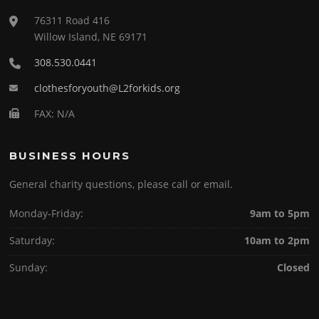
76311 Road 416
Willow Island, NE 69171
308.530.0441
clothesforyouth@L2forkids.org
FAX: N/A
BUSINESS HOURS
General charity questions, please call or email.
Monday-Friday:
9am to 5pm
Saturday:
10am to 2pm
Sunday:
Closed