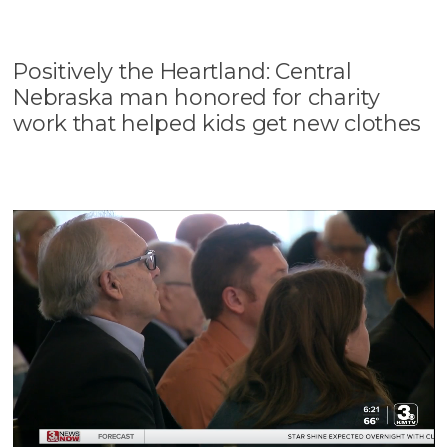
Positively the Heartland: Central
Nebraska man honored for charity
work that helped kids get new clothes