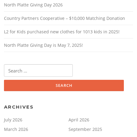
North Platte Giving Day 2026
Country Partners Cooperative – $10,000 Matching Donation
L2 for Kids purchased new clothes for 1013 kids in 2025!
North Platte Giving Day is May 7, 2025!
Search
for:
ARCHIVES
July 2026
April 2026
March 2026
September 2025