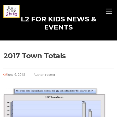
Skip
to
Menu
content
L2 FOR KIDS NEWS &
EVENTS
2017 Town Totals
June 6, 2018
Author:
rpotter