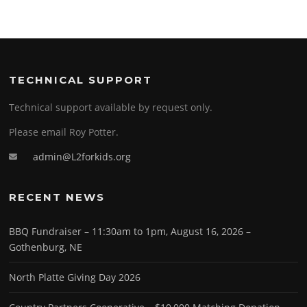
TECHNICAL SUPPORT
Technical support available by request only.
Please email Roy Potter.
admin@L2forkids.org
RECENT NEWS
BBQ Fundraiser – 11:30am to 1pm, August 16, 2026 –
Gothenburg, NE
North Platte Giving Day 2026