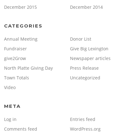
December 2015
December 2014
CATEGORIES
Annual Meeting
Donor List
Fundraiser
Give Big Lexington
give2Grow
Newspaper articles
North Platte Giving Day
Press Release
Town Totals
Uncategorized
Video
META
Log in
Entries feed
Comments feed
WordPress.org