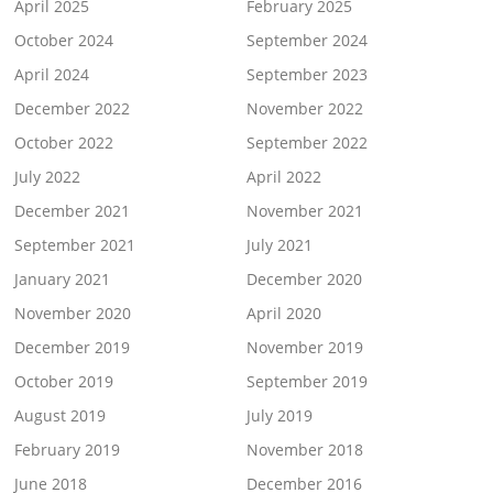
April 2025
February 2025
October 2024
September 2024
April 2024
September 2023
December 2022
November 2022
October 2022
September 2022
July 2022
April 2022
December 2021
November 2021
September 2021
July 2021
January 2021
December 2020
November 2020
April 2020
December 2019
November 2019
October 2019
September 2019
August 2019
July 2019
February 2019
November 2018
June 2018
December 2016