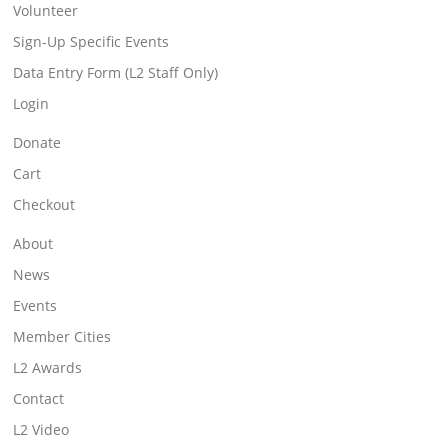
Volunteer
Sign-Up Specific Events
Data Entry Form (L2 Staff Only)
Login
Donate
Cart
Checkout
About
News
Events
Member Cities
L2 Awards
Contact
L2 Video