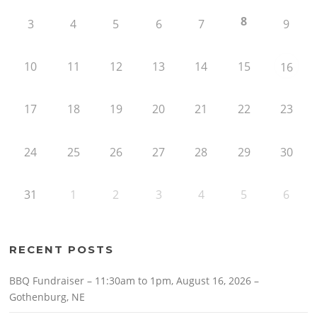
8
3
4
5
6
7
9
10
11
12
13
14
15
16
17
18
19
20
21
22
23
24
25
26
27
28
29
30
31
1
2
3
4
5
6
RECENT POSTS
BBQ Fundraiser – 11:30am to 1pm, August 16, 2026 –
Gothenburg, NE