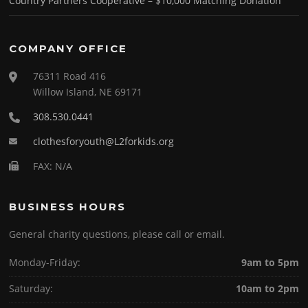
Country Partners Cooperative – $10,000 Matching Donation
COMPANY OFFICE
76311 Road 416
Willow Island, NE 69171
308.530.0441
clothesforyouth@L2forkids.org
FAX: N/A
BUSINESS HOURS
General charity questions, please call or email.
Monday-Friday:
9am to 5pm
Saturday:
10am to 2pm