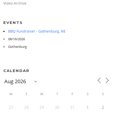
Video Archive
EVENTS
BBQ Fundraiser - Gothenburg, NE
08/16/2026
Gothenburg
CALENDAR
M
T
W
T
F
S
S
27
28
29
30
31
1
2