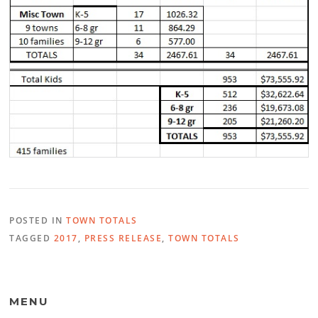
POSTED IN
TOWN TOTALS
TAGGED
2017
,
PRESS RELEASE
,
TOWN TOTALS
MENU