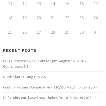
11
12
13
14
15
16
17
18
19
20
21
22
23
24
25
26
27
28
29
30
31
RECENT POSTS
BBQ Fundraiser – 11:30am to 1pm, August 16, 2026 –
Gothenburg, NE
North Platte Giving Day 2026
Country Partners Cooperative – $10,000 Matching Donation
L2 for Kids purchased new clothes for 1013 kids in 2025!