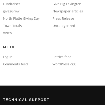
Fundraiser
Give Big Lexington
give2Grow
Newspaper articles
North Platte Giving Day
Press Release
Town Totals
Uncategorized
Video
META
Log in
Entries feed
Comments feed
WordPress.org
TECHNICAL SUPPORT