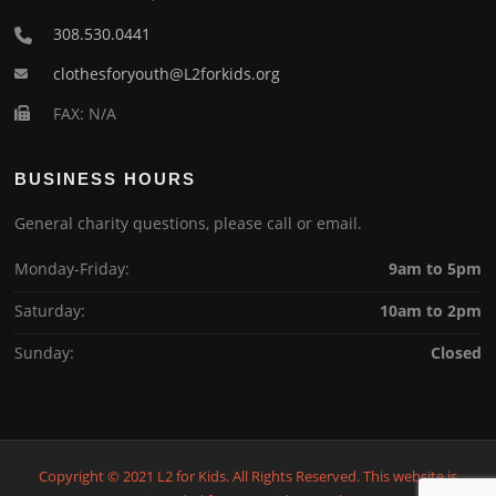
308.530.0441
clothesforyouth@L2forkids.org
FAX: N/A
BUSINESS HOURS
General charity questions, please call or email.
Monday-Friday:
9am to 5pm
Saturday:
10am to 2pm
Sunday:
Closed
Copyright © 2021 L2 for Kids. All Rights Reserved. This website is