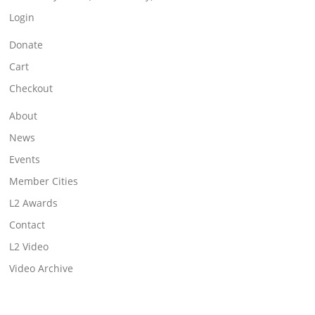
Login
Donate
Cart
Checkout
About
News
Events
Member Cities
L2 Awards
Contact
L2 Video
Video Archive