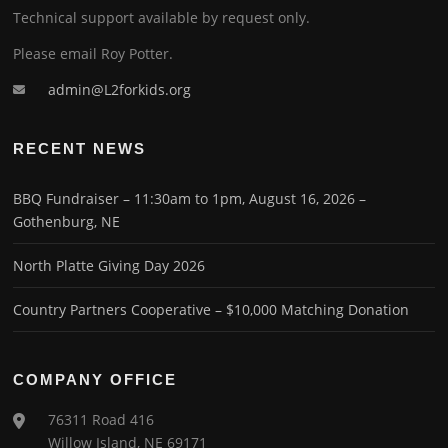
Technical support available by request only.
Please email Roy Potter.
admin@L2forkids.org
RECENT NEWS
BBQ Fundraiser – 11:30am to 1pm, August 16, 2026 –
Gothenburg, NE
North Platte Giving Day 2026
Country Partners Cooperative – $10,000 Matching Donation
COMPANY OFFICE
76311 Road 416
Willow Island, NE 69171