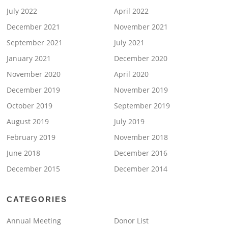
July 2022
April 2022
December 2021
November 2021
September 2021
July 2021
January 2021
December 2020
November 2020
April 2020
December 2019
November 2019
October 2019
September 2019
August 2019
July 2019
February 2019
November 2018
June 2018
December 2016
December 2015
December 2014
CATEGORIES
Annual Meeting
Donor List