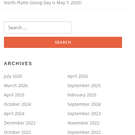
North Platte Giving Day is May 7, 2025!
Search
for:
ARCHIVES
July 2026
April 2026
March 2026
September 2025
April 2025
February 2025
October 2024
September 2024
April 2024
September 2023
December 2022
November 2022
October 2022
September 2022