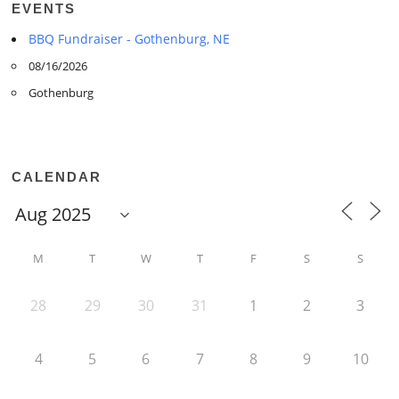
EVENTS
BBQ Fundraiser - Gothenburg, NE
08/16/2026
Gothenburg
CALENDAR
M
T
W
T
F
S
S
28
29
30
31
1
2
3
4
5
6
7
8
9
10