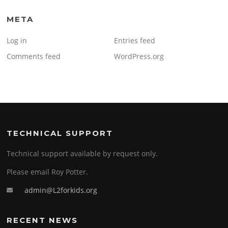
META
Log in
Entries feed
Comments feed
WordPress.org
TECHNICAL SUPPORT
Technical support available by request only.
Please email Roy Potter.
admin@L2forkids.org
RECENT NEWS