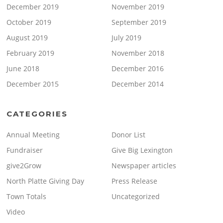
December 2019
November 2019
October 2019
September 2019
August 2019
July 2019
February 2019
November 2018
June 2018
December 2016
December 2015
December 2014
CATEGORIES
Annual Meeting
Donor List
Fundraiser
Give Big Lexington
give2Grow
Newspaper articles
North Platte Giving Day
Press Release
Town Totals
Uncategorized
Video