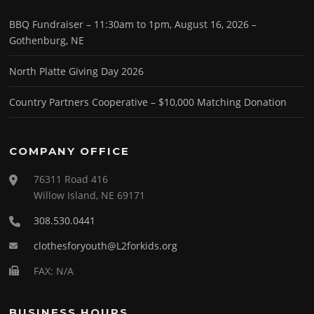
BBQ Fundraiser – 11:30am to 1pm, August 16, 2026 –
Gothenburg, NE
North Platte Giving Day 2026
Country Partners Cooperative – $10,000 Matching Donation
COMPANY OFFICE
76311 Road 416
Willow Island, NE 69171
308.530.0441
clothesforyouth@L2forkids.org
FAX: N/A
BUSINESS HOURS