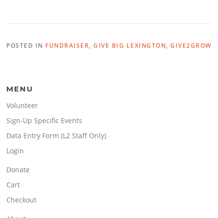
POSTED IN
FUNDRAISER
,
GIVE BIG LEXINGTON
,
GIVE2GROW
MENU
Volunteer
Sign-Up Specific Events
Data Entry Form (L2 Staff Only)
Login
Donate
Cart
Checkout