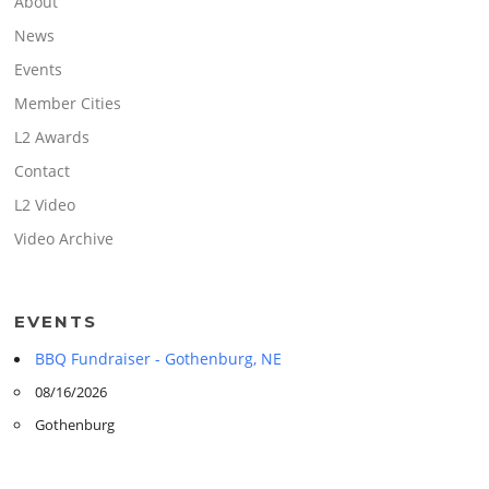
About
News
Events
Member Cities
L2 Awards
Contact
L2 Video
Video Archive
EVENTS
BBQ Fundraiser - Gothenburg, NE
08/16/2026
Gothenburg