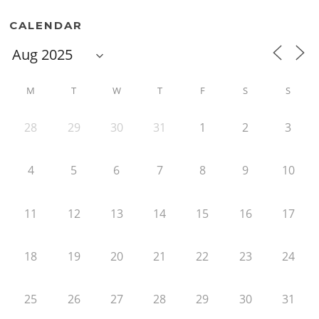
CALENDAR
M
T
W
T
F
S
S
28
29
30
31
1
2
3
4
5
6
7
8
9
10
11
12
13
14
15
16
17
18
19
20
21
22
23
24
25
26
27
28
29
30
31