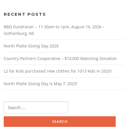
RECENT POSTS
BBQ Fundraiser – 11:30am to 1pm, August 16, 2026 –
Gothenburg, NE
North Platte Giving Day 2026
Country Partners Cooperative – $10,000 Matching Donation
L2 for Kids purchased new clothes for 1013 kids in 2025!
North Platte Giving Day is May 7, 2025!
Search
for: