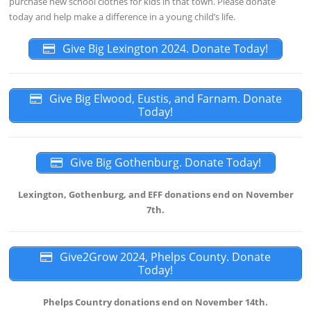
purchase new school clothes for kids in that town. Please donate
today and help make a difference in a young child’s life.
Give Big Lexington 2024. Donate Today!
Give Big Elwood, Eustis, and Farnam. Donate
Today!
Give Big Gothenburg. Donate Today!
Lexington, Gothenburg, and EFF donations end on November
7th.
Give2Grow 2024, Phelps County. Donate
Today!
Phelps Country donations end on November 14th.