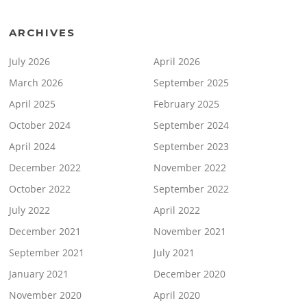
ARCHIVES
July 2026
April 2026
March 2026
September 2025
April 2025
February 2025
October 2024
September 2024
April 2024
September 2023
December 2022
November 2022
October 2022
September 2022
July 2022
April 2022
December 2021
November 2021
September 2021
July 2021
January 2021
December 2020
November 2020
April 2020