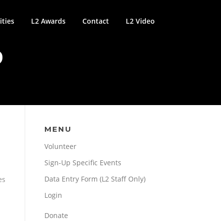
ties
L2 Awards
Contact
L2 Video
9
MENU
Volunteer
Sign-Up Specific Events
Data Entry Form (L2 Staff Only)
es
Login
Donate