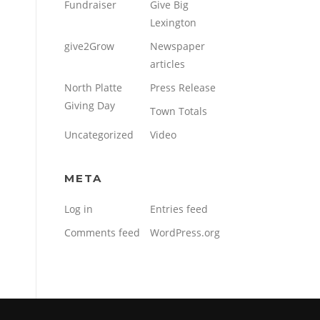
Fundraiser
Give Big
Lexington
give2Grow
Newspaper
articles
North Platte
Press Release
Giving Day
Town Totals
Uncategorized
Video
META
Log in
Entries feed
Comments feed
WordPress.org