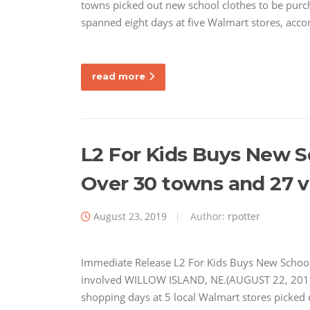
towns picked out new school clothes to be purch
spanned eight days at five Walmart stores, acco
read more
L2 For Kids Buys New S
Over 30 towns and 27 v
August 23, 2019
Author:
rpotter
Immediate Release L2 For Kids Buys New School
involved WILLOW ISLAND, NE.(AUGUST 22, 2019)–
shopping days at 5 local Walmart stores picked