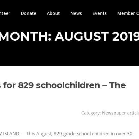
nteer
Donate
About
News
Events
Member Ci
MONTH:
AUGUST 201
s for 829 schoolchildren – The
Category:
Newspaper articl
 ISLAND — This August, 829 grade-school children in over 30