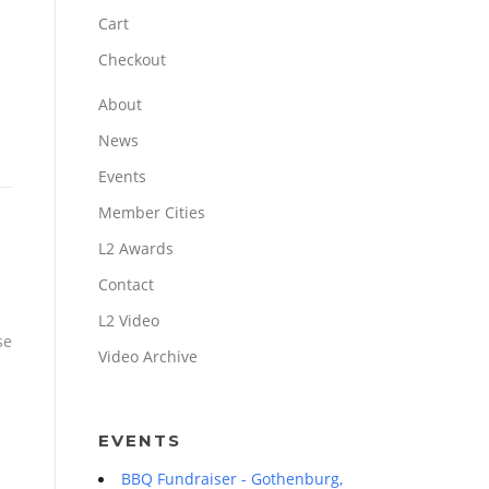
Cart
Checkout
About
News
Events
Member Cities
L2 Awards
Contact
L2 Video
se
Video Archive
EVENTS
BBQ Fundraiser - Gothenburg,