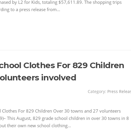
ased by L2 for Kids, totaling $57,611.89. The shopping trips
rding to a press release from…
chool Clothes For 829 Children
olunteers involved
Category:
Press Relea
 Clothes For 829 Children Over 30 towns and 27 volunteers
 This August, 829 grade school children in over 30 towns in 8
 out their own new school clothing…