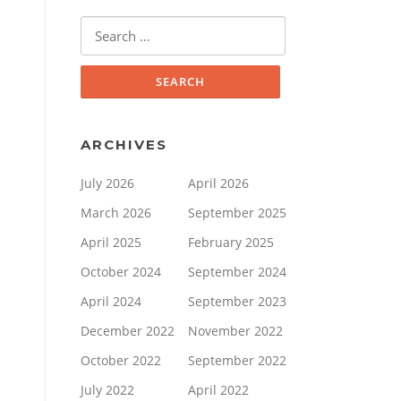
Search
for:
ARCHIVES
July 2026
April 2026
March 2026
September 2025
April 2025
February 2025
October 2024
September 2024
April 2024
September 2023
December 2022
November 2022
October 2022
September 2022
July 2022
April 2022