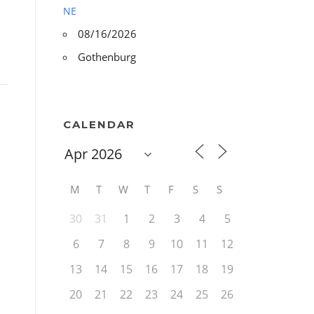
NE
08/16/2026
Gothenburg
CALENDAR
M
T
W
T
F
S
S
30
31
1
2
3
4
5
6
7
8
9
10
11
12
13
14
15
16
17
18
19
20
21
22
23
24
25
26