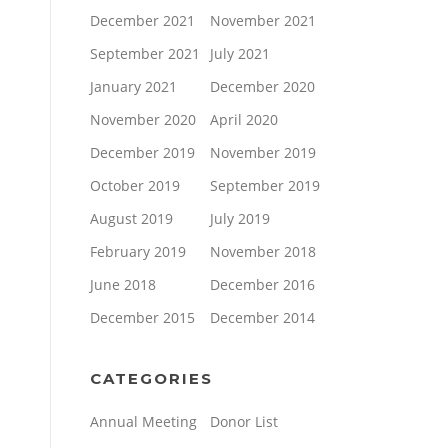
December 2021
November 2021
September 2021
July 2021
January 2021
December 2020
November 2020
April 2020
December 2019
November 2019
October 2019
September 2019
August 2019
July 2019
February 2019
November 2018
June 2018
December 2016
December 2015
December 2014
CATEGORIES
Annual Meeting
Donor List