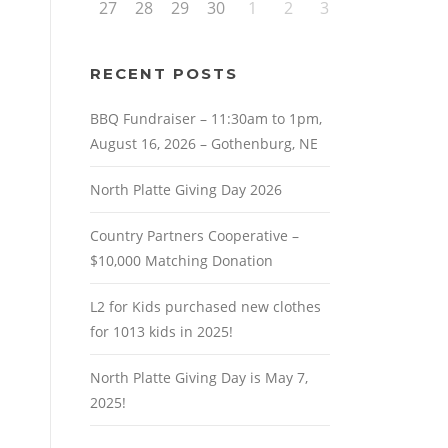
27
28
29
30
1
2
3
RECENT POSTS
BBQ Fundraiser – 11:30am to 1pm,
August 16, 2026 – Gothenburg, NE
North Platte Giving Day 2026
Country Partners Cooperative –
$10,000 Matching Donation
L2 for Kids purchased new clothes
for 1013 kids in 2025!
North Platte Giving Day is May 7,
2025!