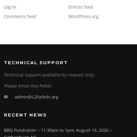
Log in
Entries feed
Comments feed
WordPress.org
TECHNICAL SUPPORT
Technical support available by request only.
Please email Roy Potter.
admin@L2forkids.org
RECENT NEWS
BBQ Fundraiser – 11:30am to 1pm, August 16, 2026 –