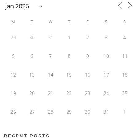
M
T
W
T
F
S
S
29
30
31
1
2
3
4
5
6
7
8
9
10
11
12
13
14
15
16
17
18
19
20
21
22
23
24
25
26
27
28
29
30
31
1
RECENT POSTS