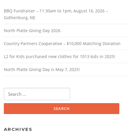
BBQ Fundraiser – 11:30am to 1pm, August 16, 2026 –
Gothenburg, NE
North Platte Giving Day 2026
Country Partners Cooperative – $10,000 Matching Donation
L2 for Kids purchased new clothes for 1013 kids in 2025!
North Platte Giving Day is May 7, 2025!
Search
for:
ARCHIVES