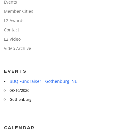
Events
Member Cities
L2 Awards
Contact
L2 Video
Video Archive
EVENTS
BBQ Fundraiser - Gothenburg, NE
08/16/2026
Gothenburg
CALENDAR