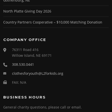
Gothenburg, NE
North Platte Giving Day 2026
Country Partners Cooperative – $10,000 Matching Donation
COMPANY OFFICE
76311 Road 416
Willow Island, NE 69171
308.530.0441
clothesforyouth@L2forkids.org
FAX: N/A
BUSINESS HOURS
General charity questions, please call or email.