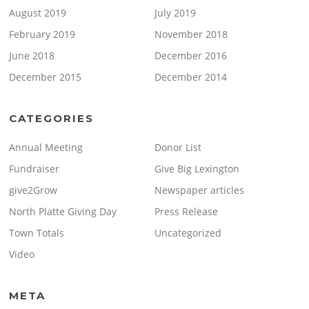
August 2019
July 2019
February 2019
November 2018
June 2018
December 2016
December 2015
December 2014
CATEGORIES
Annual Meeting
Donor List
Fundraiser
Give Big Lexington
give2Grow
Newspaper articles
North Platte Giving Day
Press Release
Town Totals
Uncategorized
Video
META