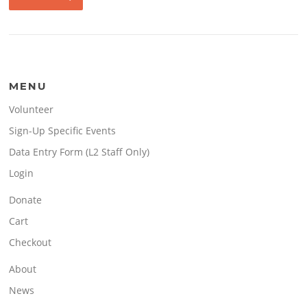
MENU
Volunteer
Sign-Up Specific Events
Data Entry Form (L2 Staff Only)
Login
Donate
Cart
Checkout
About
News