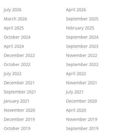
July 2026
April 2026
March 2026
September 2025
April 2025
February 2025
October 2024
September 2024
April 2024
September 2023
December 2022
November 2022
October 2022
September 2022
July 2022
April 2022
December 2021
November 2021
September 2021
July 2021
January 2021
December 2020
November 2020
April 2020
December 2019
November 2019
October 2019
September 2019